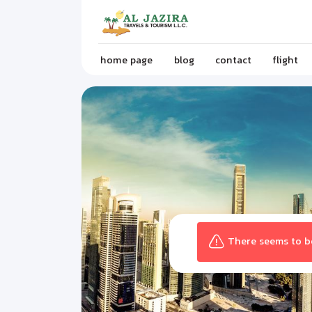
home page
blog
contact
flight
There seems to be