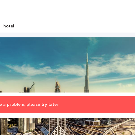
hotel
 a problem, please try later