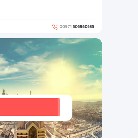
00971
505960535