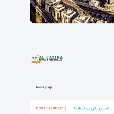
home page
0097142280317
(مسیر یابی رو نقشه)