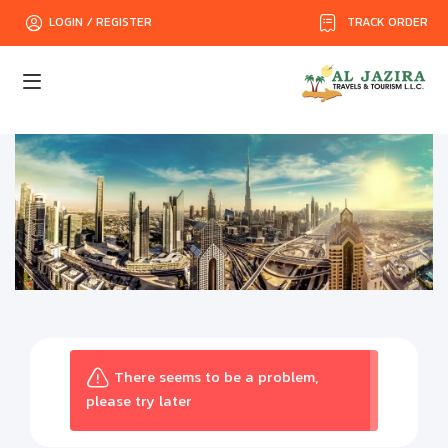
TRACK ORDER
LOGIN / REGISTER
There seems to be a problem,
please try later