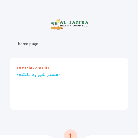
home page
0097142280317
(مسیر یابی رو نقشه)