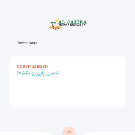
home page
0097142280317
(مسیر یابی رو نقشه)