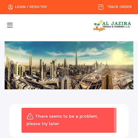
TRACK ORDER
LOGIN / REGISTER
There seems to be a problem,
please try later