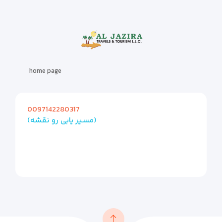
home page
0097142280317
(مسیر یابی رو نقشه)