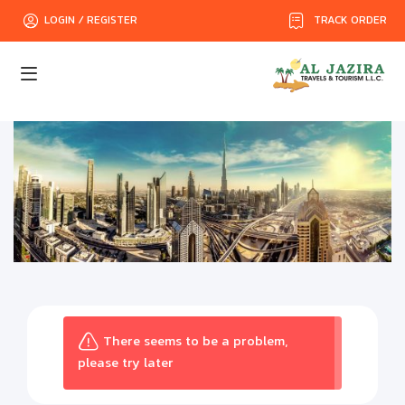
TRACK ORDER
LOGIN / REGISTER
There seems to be a problem,
please try later