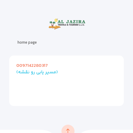
home page
0097142280317
(مسیر یابی رو نقشه)