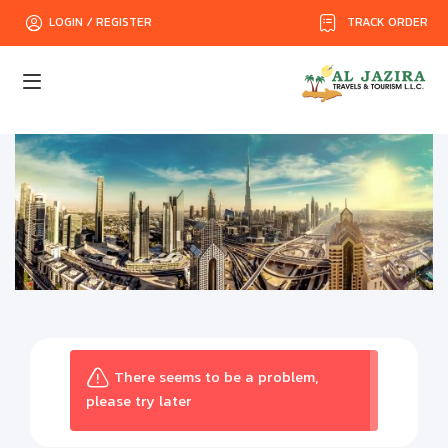
TRACK ORDER
LOGIN / REGISTER
There seems to be a problem,
please try later