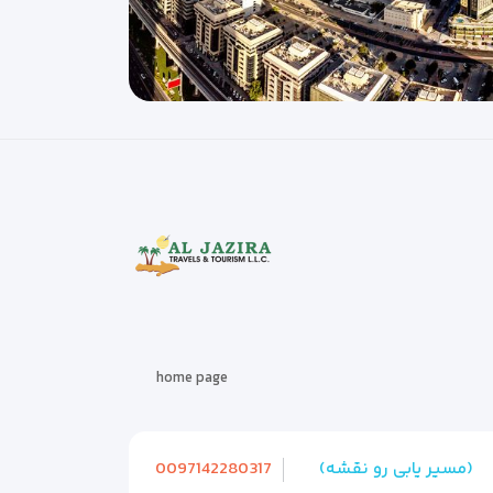
home page
0097142280317
(مسیر یابی رو نقشه)