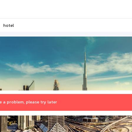
hotel
 a problem, please try later