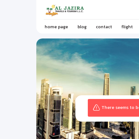
home page
blog
contact
flight
There seems to be