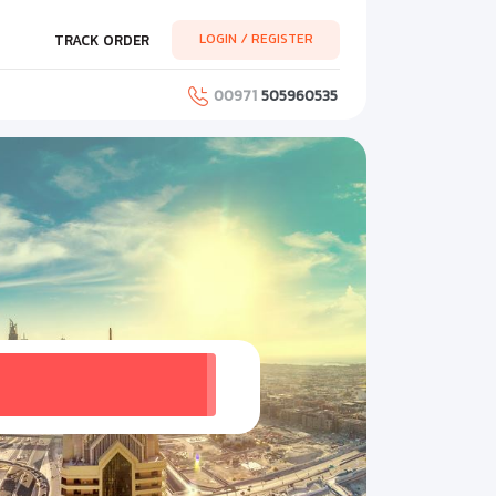
LOGIN / REGISTER
TRACK ORDER
00971
505960535