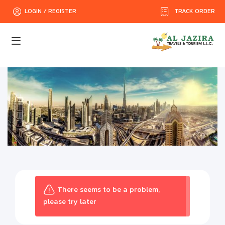
TRACK ORDER
LOGIN / REGISTER
There seems to be a problem,
please try later