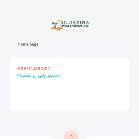
home page
0097142280317
(مسیر یابی رو نقشه)