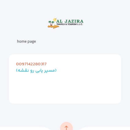
home page
0097142280317
(مسیر یابی رو نقشه)