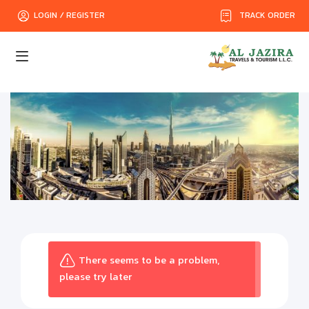
TRACK ORDER
LOGIN / REGISTER
There seems to be a problem,
please try later