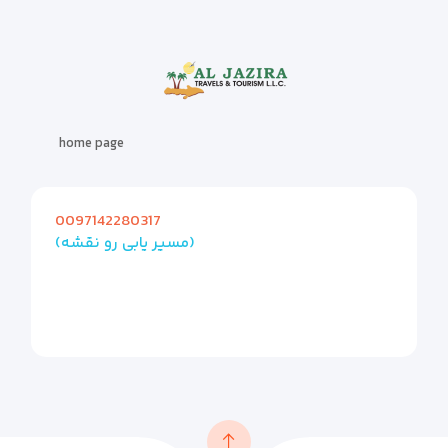
home page
0097142280317
(مسیر یابی رو نقشه)