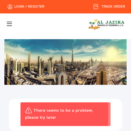
TRACK ORDER
LOGIN / REGISTER
There seems to be a problem,
please try later