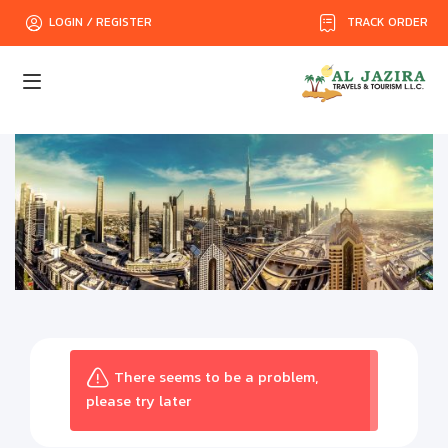
TRACK ORDER
LOGIN / REGISTER
There seems to be a problem,
please try later