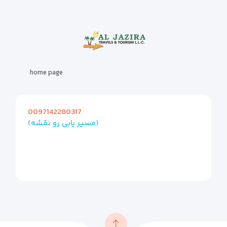
home page
0097142280317
(مسیر یابی رو نقشه)