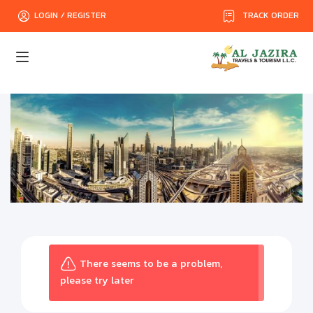
TRACK ORDER
LOGIN / REGISTER
There seems to be a problem,
please try later