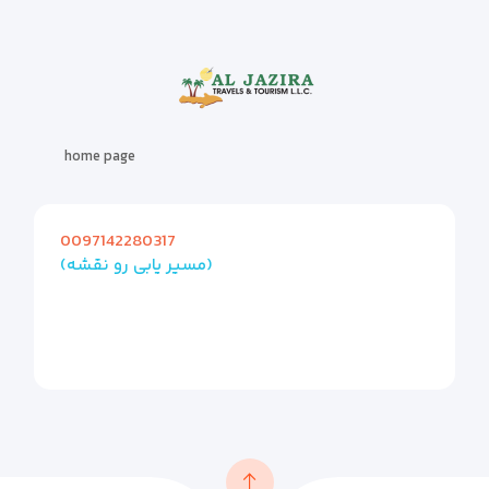
home page
0097142280317
(مسیر یابی رو نقشه)