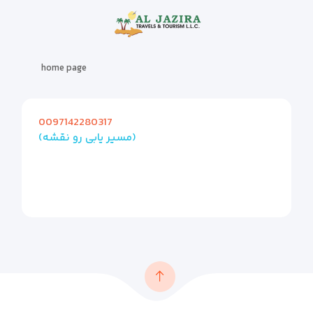
home page
0097142280317
(مسیر یابی رو نقشه)