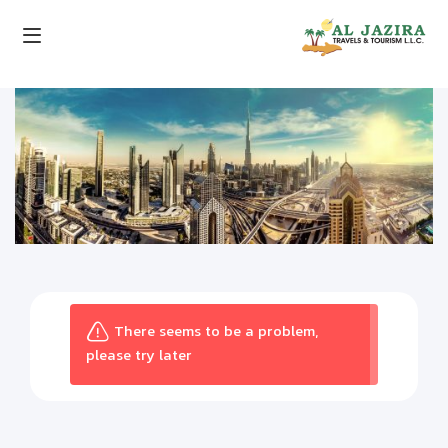
There seems to be a problem,
please try later