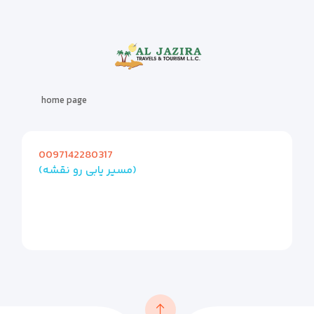
home page
0097142280317
(مسیر یابی رو نقشه)