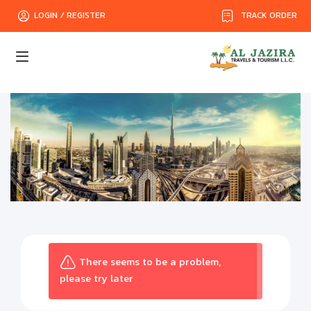
TRACK ORDER
LOGIN / REGISTER
There seems to be a problem,
please try later