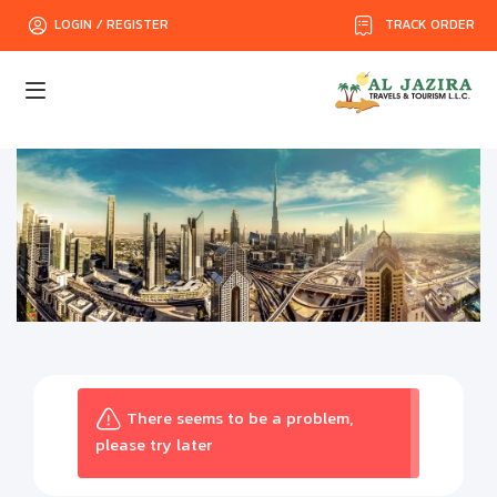
TRACK ORDER
LOGIN / REGISTER
There seems to be a problem,
please try later