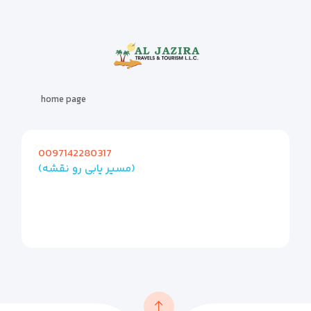
home page
0097142280317
(مسیر یابی رو نقشه)