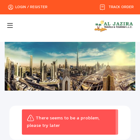
TRACK ORDER
LOGIN / REGISTER
There seems to be a problem,
please try later