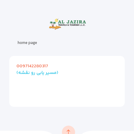
home page
0097142280317
(مسیر یابی رو نقشه)